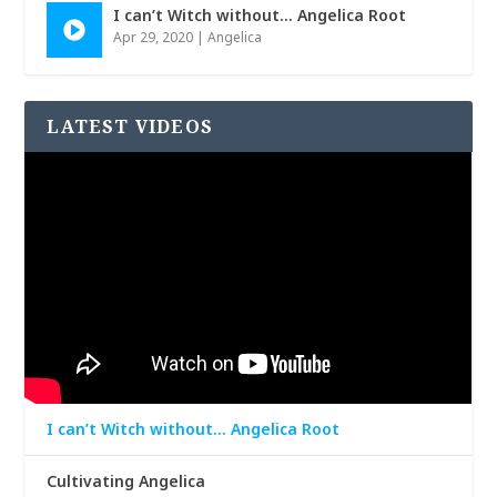
I can’t Witch without… Angelica Root
Apr 29, 2020
|
Angelica
LATEST VIDEOS
I can’t Witch without… Angelica Root
Cultivating Angelica