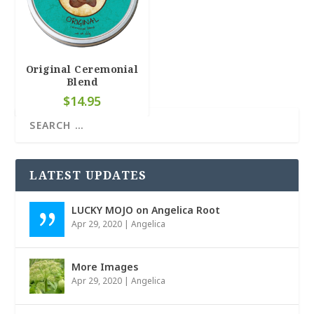
4.66
Original Ceremonial
Blend
$
14.95
LATEST UPDATES
LUCKY MOJO on Angelica Root
Apr 29, 2020
|
Angelica
More Images
Apr 29, 2020
|
Angelica