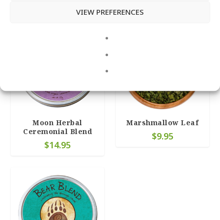
Related products
VIEW PREFERENCES
4.95
Moon Herbal
Marshmallow Leaf
Ceremonial Blend
$
9.95
$
14.95