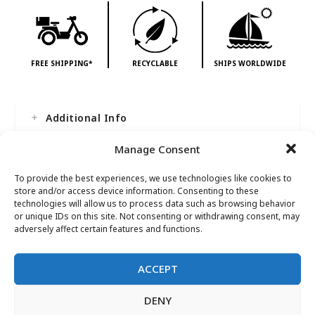
FREE SHIPPING*
RECYCLABLE
SHIPS WORLDWIDE
Additional Info
Manage Consent
To provide the best experiences, we use technologies like cookies to
store and/or access device information. Consenting to these
technologies will allow us to process data such as browsing behavior
or unique IDs on this site. Not consenting or withdrawing consent, may
adversely affect certain features and functions.
Reviews
ACCEPT
There are no reviews yet.
DENY