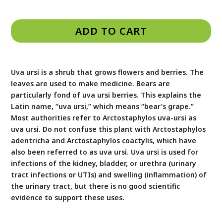
ADD TO CART
Uva ursi is a shrub that grows flowers and berries. The
leaves are used to make medicine. Bears are
particularly fond of uva ursi berries. This explains the
Latin name, “uva ursi,” which means “bear’s grape.”
Most authorities refer to Arctostaphylos uva-ursi as
uva ursi. Do not confuse this plant with Arctostaphylos
adentricha and Arctostaphylos coactylis, which have
also been referred to as uva ursi. Uva ursi is used for
infections of the kidney, bladder, or urethra (urinary
tract infections or UTIs) and swelling (inflammation) of
the urinary tract, but there is no good scientific
evidence to support these uses.