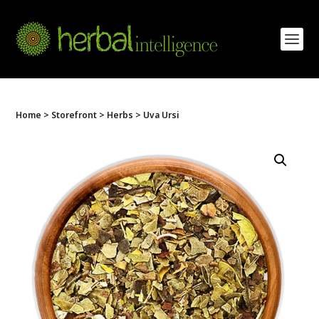
Home
>
Storefront
>
Herbs
> Uva Ursi