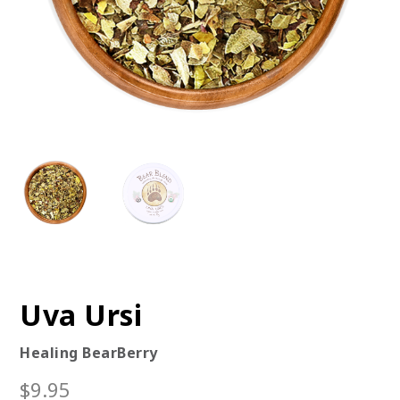
Uva Ursi
Healing BearBerry
$
9.95