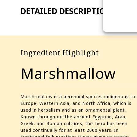
Ingredient Highlight
Marshmallow
Marsh-mallow is a perennial species indigenous to
Europe, Western Asia, and North Africa, which is
used in herbalism and as an ornamental plant.
Known throughout the ancient Egyptian, Arab,
Greek, and Roman cultures, this herb has been
used continually for at least 2000 years. In
traditional folk practices it was given to soothe