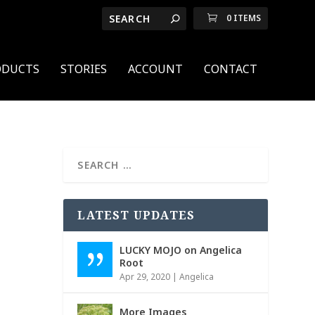
0 ITEMS
ODUCTS
STORIES
ACCOUNT
CONTACT
w
LATEST UPDATES
LUCKY MOJO on Angelica
Root
Apr 29, 2020
|
Angelica
More Images