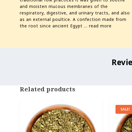
and moisten mucous membranes of the
respiratory, digestive, and urinary tracts, and also
as an external poultice. A confection made from
the root since ancient Egypt ...
read more
Revi
Related products
SALE!