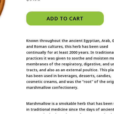
ADD TO CART
Known throughout the ancient Egyptian, Arab, 
and Roman cultures, this herb has been used
continually for at least 2000 years. In traditiona
practices it was given to soothe and moisten m
membranes of the respiratory, digestive, and u
tracts, and also as an external poultice. This pl
has been used in beverages, desserts, candies,
cosmetic creams, and was the “root” of the orig
marshmallow confectionery.
Marshmallow is a smokable herb that has been
in traditional medicine since the days of ancien