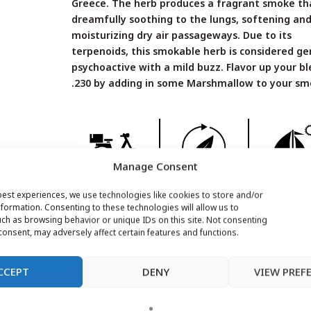
Greece. The herb produces a fragrant smoke th
dreamfully soothing to the lungs, softening an
moisturizing dry air passageways. Due to its
terpenoids, this smokable herb is considered ge
psychoactive with a mild buzz. Flavor up your b
.230 by adding in some Marshmallow to your sm
Manage Consent
FREE SHIPPING*
RECYCLABLE
SHIPS
best experiences, we use technologies like cookies to store and/or
WORLDWI
formation. Consenting to these technologies will allow us to
ch as browsing behavior or unique IDs on this site. Not consenting
onsent, may adversely affect certain features and functions.
Additional Info
CCEPT
DENY
VIEW PREF