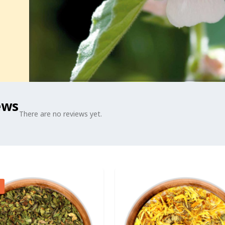
ews
There are no reviews yet.