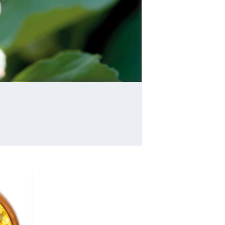
and moisten mucous membranes of the
respiratory, digestive, and urinary tracts, and 
as an external poultice. A confection made fr
the root since ancient Egypt ...
read more