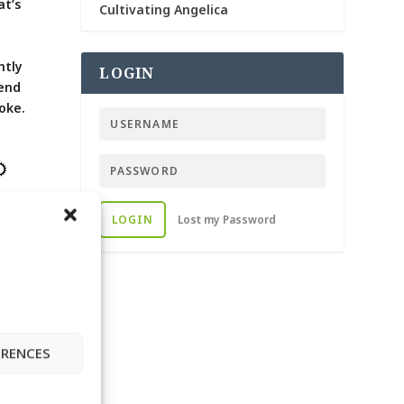
at’s
Cultivating Angelica
d
ntly
LOGIN
lend
oke.
LOGIN
Lost my Password
DE
ERENCES