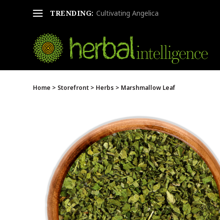
TRENDING:
Cultivating Angelica
Home
>
Storefront
>
Herbs
> Marshmallow Leaf