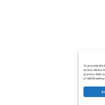
To provide the 
access device in
process data su
or withdrawing c
A