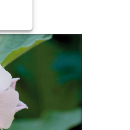
Marshmallow
Marsh-mallow is a perennial species indigenou
Europe, Western Asia, and North Africa, which 
used in herbalism and as an ornamental plant.
Known throughout the ancient Egyptian, Arab,
Greek, and Roman cultures, this herb has been
used continually for at least 2000 years. In
traditional folk practices it was given to sooth