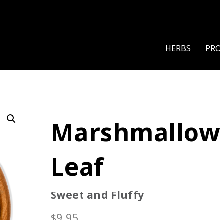
HERBS
PR
Marshmallo
Leaf
Sweet and Fluffy
$
9.95