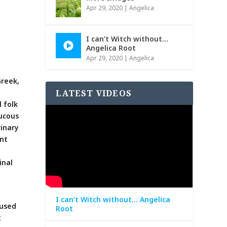
Apr 29, 2020
|
Angelica
I can’t Witch without…
Angelica Root
Apr 29, 2020
|
Angelica
Greek,
LATEST VIDEOS
l folk
ucous
rinary
ant
inal
I can’t Witch without… Angelica
 used
Root
t