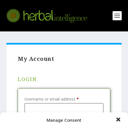
My Account
LOGIN
R
Username or email address
*
e
q
Manage Consent
R
Password
*
u