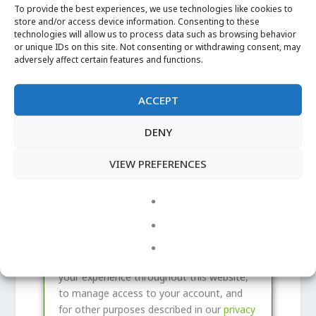
e
i
To provide the best experiences, we use technologies like cookies to
q
store and/or access device information. Consenting to these
r
Remember me
technologies will allow us to process data such as browsing behavior
LOG IN
u
e
or unique IDs on this site. Not consenting or withdrawing consent, may
i
adversely affect certain features and functions.
d
Lost your password?
r
e
ACCEPT
REGISTER
d
DENY
R
VIEW PREFERENCES
Email address
*
e
q
A link to set a new password will be sent
u
to your email address.
i
Your personal data will be used to support
r
your experience throughout this website,
e
to manage access to your account, and
d
for other purposes described in our
privacy