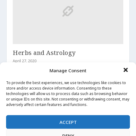
Herbs and Astrology
April 27, 2020
Manage Consent
To provide the best experiences, we use technologies like cookies to
store and/or access device information. Consenting to these
technologies will allow us to process data such as browsing behavior
or unique IDs on this site. Not consenting or withdrawing consent, may
adversely affect certain features and functions.
ACCEPT
DENY