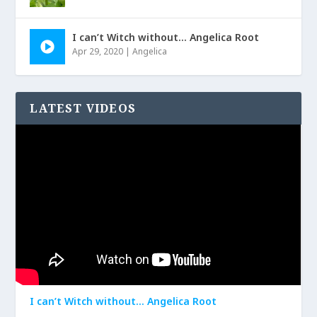
I can’t Witch without… Angelica Root
Apr 29, 2020
|
Angelica
LATEST VIDEOS
I can’t Witch without… Angelica Root