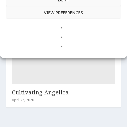
Overview of Angelica
VIEW PREFERENCES
April 28, 2020
Cultivating Angelica
April 26, 2020