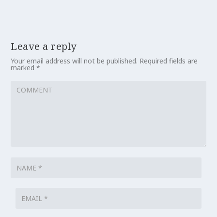
Leave a reply
Your email address will not be published.
Required fields are
marked
*