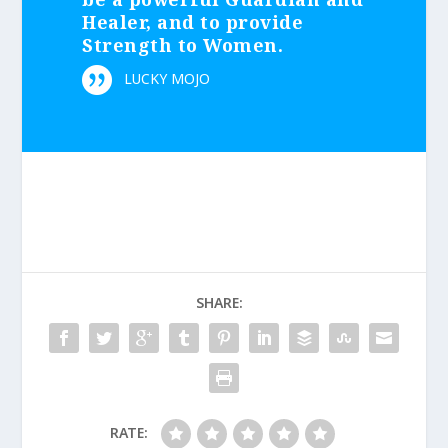
Healer, and to provide
Strength to Women.
LUCKY MOJO
SHARE:
RATE: