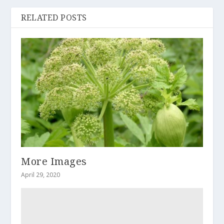
RELATED POSTS
More Images
April 29, 2020