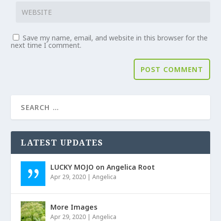
Save my name, email, and website in this browser for the
next time I comment.
LATEST UPDATES
LUCKY MOJO on Angelica Root
Apr 29, 2020
|
Angelica
More Images
Apr 29, 2020
|
Angelica