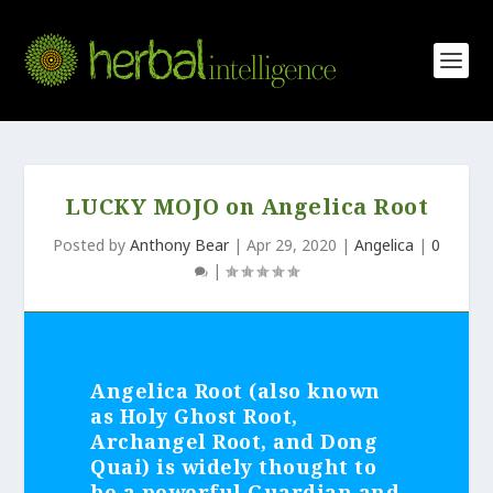
LUCKY MOJO on Angelica Root
Posted by
Anthony Bear
|
Apr 29, 2020
|
Angelica
|
0
|
Angelica Root (also known
as Holy Ghost Root,
Archangel Root, and Dong
Quai) is widely thought to
be a powerful Guardian and