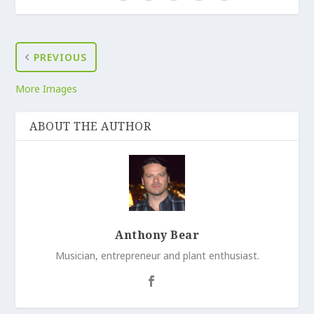
PREVIOUS
More Images
ABOUT THE AUTHOR
Anthony Bear
Musician, entrepreneur and plant enthusiast.