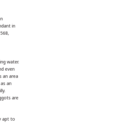
an
ndant in
1568,
ing water.
and even
s an area
 as an
ly.
ggots are
y apt to