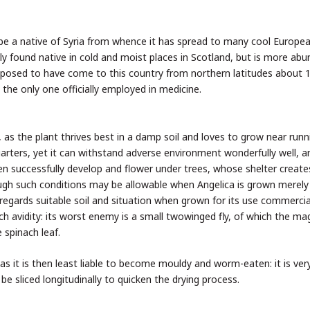
o be a native of Syria from whence it has spread to many cool Europe
lly found native in cold and moist places in Scotland, but is more abu
supposed to have come to this country from northern latitudes about 
s the only one officially employed in medicine.
, as the plant thrives best in a damp soil and loves to grow near runn
uarters, yet it can withstand adverse environment wonderfully well, 
ven successfully develop and flower under trees, whose shelter create
ough such conditions may be allowable when Angelica is grown merely
egards suitable soil and situation when grown for its use commercial
h avidity: its worst enemy is a small twowinged fly, of which the ma
 spinach leaf.
as it is then least liable to become mouldy and worm-eaten: it is ver
be sliced longitudinally to quicken the drying process.