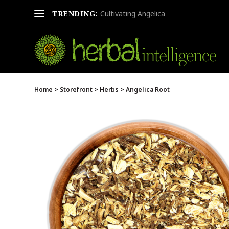
TRENDING:
Cultivating Angelica
Home
>
Storefront
>
Herbs
> Angelica Root