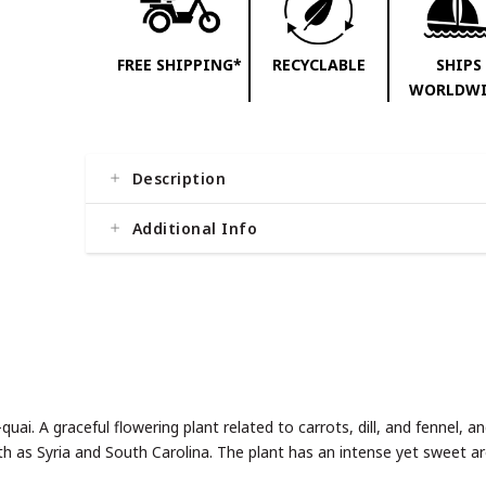
FREE SHIPPING*
RECYCLABLE
SHIPS
WORLDWI
Description
Additional Info
ai. A graceful flowering plant related to carrots, dill, and fennel, ang
th as Syria and South Carolina. The plant has an intense yet sweet 