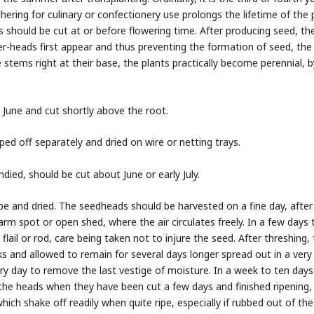
hering for culinary or confectionery use prolongs the lifetime of the 
s should be cut at or before flowering time. After producing seed, th
er-heads first appear and thus preventing the formation of seed, the
 stems right at their base, the plants practically become perennial, b
n June and cut shortly above the root.
ped off separately and dried on wire or netting trays.
ed, should be cut about June or early July.
ipe and dried. The seedheads should be harvested on a fine day, after
warm spot or open shed, where the air circulates freely. In a few days
lail or rod, care being taken not to injure the seed. After threshing,
ks and allowed to remain for several days longer spread out in a very 
y day to remove the last vestige of moisture. In a week to ten days 
f the heads when they have been cut a few days and finished ripening,
 which shake off readily when quite ripe, especially if rubbed out of th