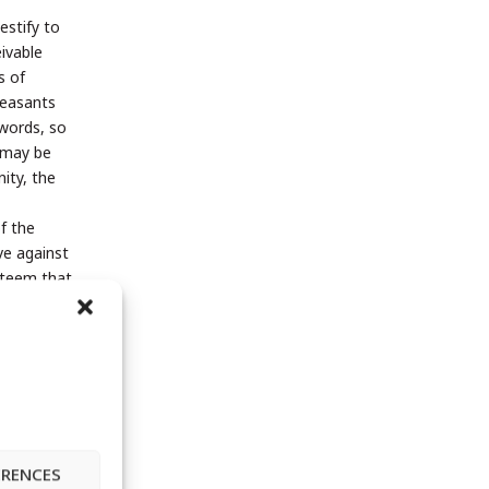
estify to
eivable
s of
peasants
 words, so
d may be
nity, the
f the
ve against
esteem that
 neither
die off
 seedlings
Angelica
s not so
ERENCES