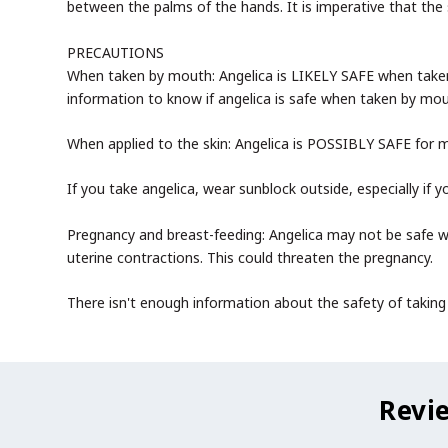
between the palms of the hands. It is imperative that the 
PRECAUTIONS
When taken by mouth: Angelica is LIKELY SAFE when taken
information to know if angelica is safe when taken by mou
When applied to the skin: Angelica is POSSIBLY SAFE for m
If you take angelica, wear sunblock outside, especially if 
Pregnancy and breast-feeding: Angelica may not be safe w
uterine contractions. This could threaten the pregnancy.
There isn't enough information about the safety of taking a
Revi