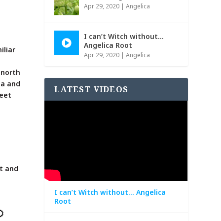
Apr 29, 2020
|
Angelica
I can’t Witch without…
Angelica Root
iliar
Apr 29, 2020
|
Angelica
r north
ia and
LATEST VIDEOS
weet
ut and
I can’t Witch without… Angelica
Root