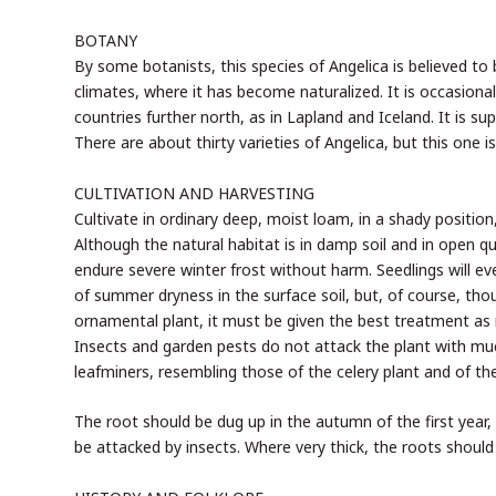
BOTANY
By some botanists, this species of Angelica is believed t
climates, where it has become naturalized. It is occasiona
countries further north, as in Lapland and Iceland. It is 
There are about thirty varieties of Angelica, but this one i
CULTIVATION AND HARVESTING
Cultivate in ordinary deep, moist loam, in a shady position
Although the natural habitat is in damp soil and in open q
endure severe winter frost without harm. Seedlings will e
of summer dryness in the surface soil, but, of course, th
ornamental plant, it must be given the best treatment as r
Insects and garden pests do not attack the plant with muc
leafminers, resembling those of the celery plant and of the
The root should be dug up in the autumn of the first year, 
be attacked by insects. Where very thick, the roots should 