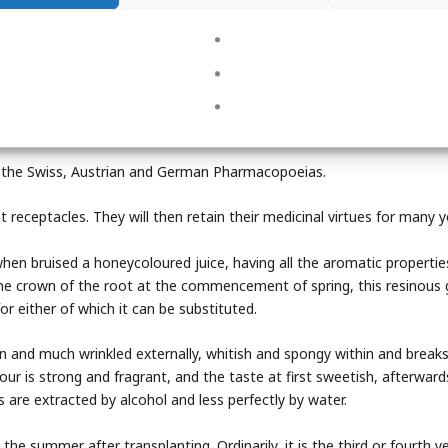
ds.
g and the preparation of liqueurs.
re used in the preparation of hop bitters.
 in the Swiss, Austrian and German Pharmacopoeias.
ht receptacles. They will then retain their medicinal virtues for many y
when bruised a honeycoloured juice, having all the aromatic propertie
 the crown of the root at the commencement of spring, this resinous 
or either of which it can be substituted.
wn and much wrinkled externally, whitish and spongy within and breaks
dour is strong and fragrant, and the taste at first sweetish, afterwar
are extracted by alcohol and less perfectly by water.
the summer after transplanting. Ordinarily, it is the third or fourth y