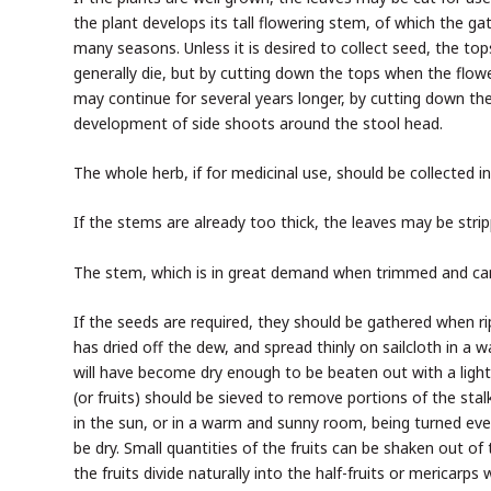
the plant develops its tall flowering stem, of which the gat
many seasons. Unless it is desired to collect seed, the top
generally die, but by cutting down the tops when the flow
may continue for several years longer, by cutting down the
development of side shoots around the stool head.
The whole herb, if for medicinal use, should be collected i
If the stems are already too thick, the leaves may be strip
The stem, which is in great demand when trimmed and candi
If the seeds are required, they should be gathered when r
has dried off the dew, and spread thinly on sailcloth in a 
will have become dry enough to be beaten out with a light f
(or fruits) should be sieved to remove portions of the stal
in the sun, or in a warm and sunny room, being turned ever
be dry. Small quantities of the fruits can be shaken out o
the fruits divide naturally into the half-fruits or mericarps