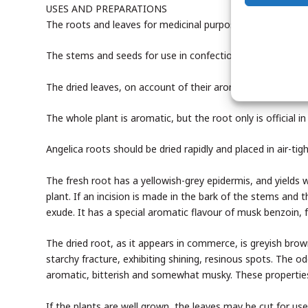
USES AND PREPARATIONS
The roots and leaves for medicinal purposes, also the see
The stems and seeds for use in confectionery and flavourin
The dried leaves, on account of their aromatic qualities, a
The whole plant is aromatic, but the root only is official
Angelica roots should be dried rapidly and placed in air-tig
The fresh root has a yellowish-grey epidermis, and yields 
plant. If an incision is made in the bark of the stems and
exude. It has a special aromatic flavour of musk benzoin, f
The dried root, as it appears in commerce, is greyish bro
starchy fracture, exhibiting shining, resinous spots. The o
aromatic, bitterish and somewhat musky. These properties 
If the plants are well grown, the leaves may be cut for use 