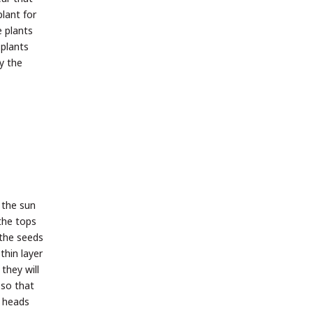
plant for
e plants
 plants
y the
 the sun
 the tops
 the seeds
thin layer
they will
 so that
e heads