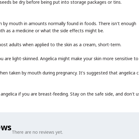
seeds be dry before being put into storage packages or tins.
 by mouth in amounts normally found in foods. There isn't enough
th as a medicine or what the side effects might be.
ost adults when applied to the skin as a cream, short-term.
you are light-skinned. Angelica might make your skin more sensitive to 
hen taken by mouth during pregnancy. It's suggested that angelica 
ngelica if you are breast-feeding. Stay on the safe side, and don't us
ews
There are no reviews yet.