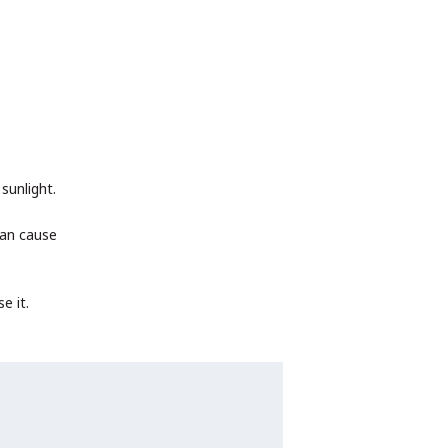
sunlight.
can cause
e it.