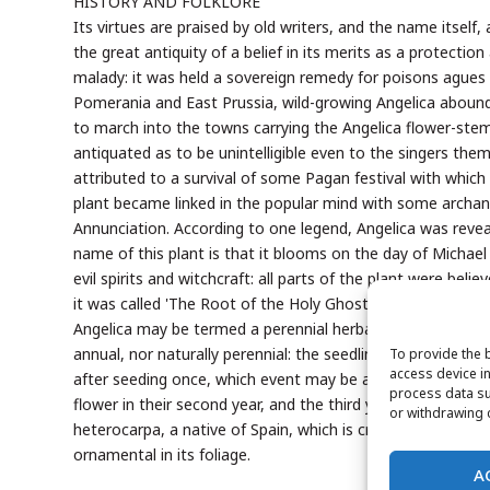
HISTORY AND FOLKLORE
Its virtues are praised by old writers, and the name itself,
the great antiquity of a belief in its merits as a protectio
malady: it was held a sovereign remedy for poisons agues a
Pomerania and East Prussia, wild-growing Angelica aboun
to march into the towns carrying the Angelica flower-stem
antiquated as to be unintelligible even to the singers th
attributed to a survival of some Pagan festival with which t
plant became linked in the popular mind with some archang
Annunciation. According to one legend, Angelica was revea
name of this plant is that it blooms on the day of Michael
evil spirits and witchcraft: all parts of the plant were be
it was called 'The Root of the Holy Ghost.'
Angelica may be termed a perennial herbaceous plant. It is b
annual, nor naturally perennial: the seedlings make but lit
To provide the 
access device in
after seeding once, which event may be at a much more r
process data su
flower in their second year, and the third year of growth c
or withdrawing c
heterocarpa, a native of Spain, which is credited as truly p
ornamental in its foliage.
A