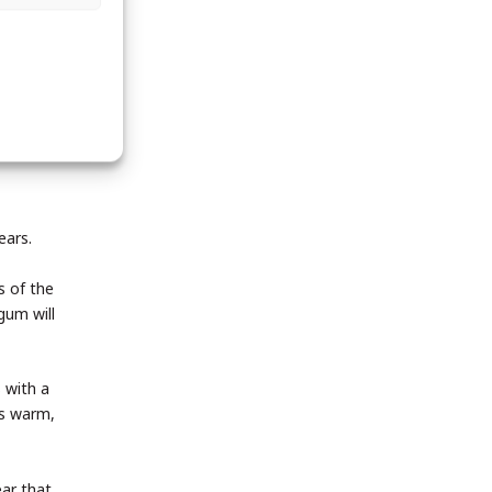
ears.
s of the
gum will
 with a
ds warm,
ear that