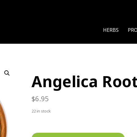
HERBS
PR
Angelica Roo
$
6.95
22 in stock