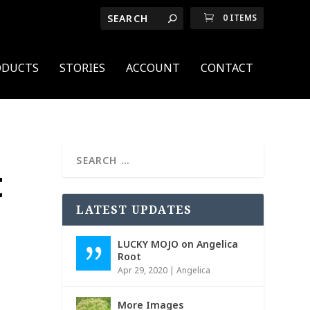
0 ITEMS
ODUCTS
STORIES
ACCOUNT
CONTACT
t
LATEST UPDATES
LUCKY MOJO on Angelica
Root
Apr 29, 2020
|
Angelica
More Images