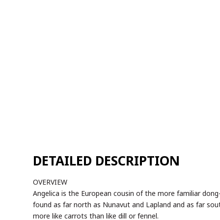
OVERVIEW
Angelica is the European cousin of the more familiar dong-qu
found as far north as Nunavut and Lapland and as far sou
more like carrots than like dill or fennel.