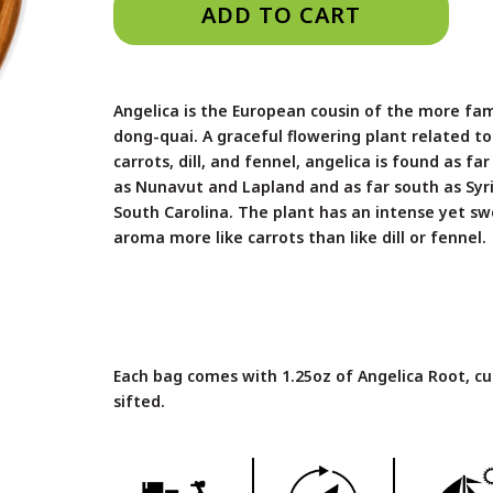
ADD TO CART
Angelica is the European cousin of the more fam
dong-quai. A graceful flowering plant related to
carrots, dill, and fennel, angelica is found as fa
as Nunavut and Lapland and as far south as Syr
South Carolina. The plant has an intense yet s
aroma more like carrots than like dill or fennel.
Each bag comes with 1.25oz of Angelica Root, c
sifted.