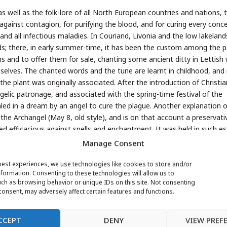
 as well as the folk-lore of all North European countries and nations, t
n against contagion, for purifying the blood, and for curing every conc
nd all infectious maladies. In Couriand, Livonia and the low lakeland
ds; there, in early summer-time, it has been the custom among the 
s and to offer them for sale, chanting some ancient ditty in Lettish
emselves. The chanted words and the tune are learnt in childhood, an
he plant was originally associated. After the introduction of Christia
elic patronage, and associated with the spring-time festival of the
led in a dream by an angel to cure the plague. Another explanation o
 the Archangel (May 8, old style), and is on that account a preservati
lieved efficacious against spells and enchantment. It was held in such 
Manage Consent
iennial only in the botanical sense of that term, that is to say, it is
tle advance towards maturity within twelve months, whilst old plants 
best experiences, we use technologies like cookies to store and/or
formation. Consenting to these technologies will allow us to
emote period than in the second year of growth. Only very advanced
ch as browsing behavior or unique IDs on this site. Not consenting
ommonly completes the full period of life. There is another species, 
onsent, may adversely affect certain features and functions.
erennial; it flowers a few weeks later than the biennial species, and i
CCEPT
DENY
VIEW PREF