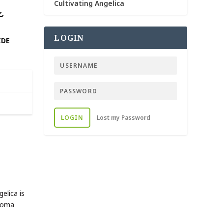
Cultivating Angelica
LOGIN
DE
LOGIN
Lost my Password
elica is
aroma