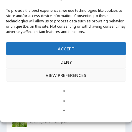
Mugwort
To provide the best experiences, we use technologies like cookies to
Posted by
Josh Petersen
|
Sep 20, 2021
|
store and/or access device information. Consenting to these
technologies will allow us to process data such as browsing behavior
or unique IDs on this site. Not consenting or withdrawing consent, may
READ MORE
adversely affect certain features and functions.
ACCEPT
DENY
VIEW PREFERENCES
LATEST UPDATES
LUCKY MOJO on Angelica Root
Apr 29, 2020
|
Angelica
More Images
Apr 29, 2020
|
Angelica