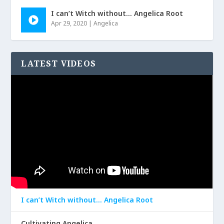
I can’t Witch without… Angelica Root
Apr 29, 2020
|
Angelica
LATEST VIDEOS
I can’t Witch without… Angelica Root
Cultivating Angelica