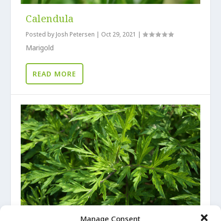
Calendula
Posted by
Josh Petersen
|
Oct 29, 2021
|
Marigold
READ MORE
Manage Consent