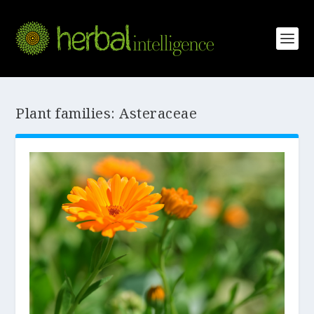
Plant families:
Asteraceae