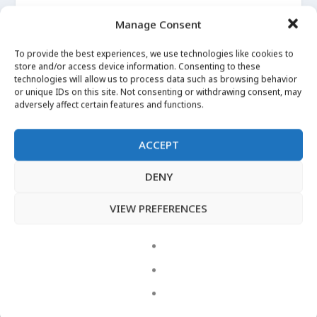
More Images
Manage Consent
Apr 29, 2020
|
Angelica
To provide the best experiences, we use technologies like cookies to
store and/or access device information. Consenting to these
I can’t Witch without… Angelica Root
technologies will allow us to process data such as browsing behavior
Apr 29, 2020
|
Angelica
or unique IDs on this site. Not consenting or withdrawing consent, may
adversely affect certain features and functions.
ACCEPT
LATEST VIDEOS
DENY
VIEW PREFERENCES