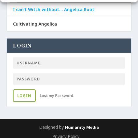
I can’t Witch without… Angelica Root
Cultivating Angelica
LOGIN
LOGIN
Lost my Password
Designed by
Humanity Media
Privacy Policy