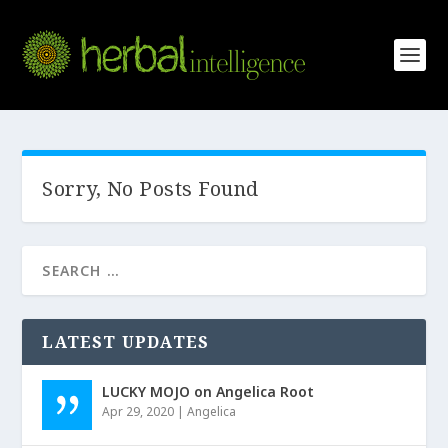
Sorry, No Posts Found
LATEST UPDATES
LUCKY MOJO on Angelica Root
Apr 29, 2020
|
Angelica