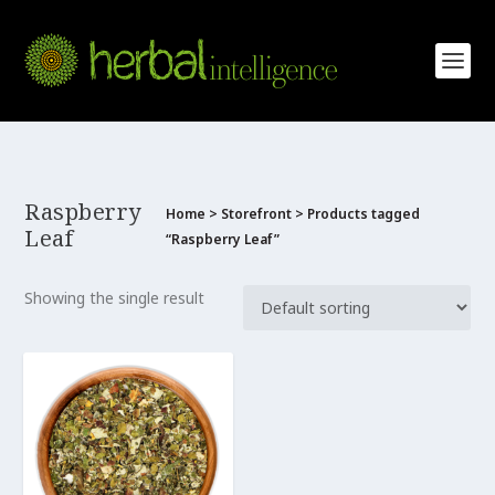
Raspberry
Home
>
Storefront
> Products tagged
Leaf
“Raspberry Leaf”
Showing the single result