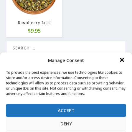
Raspberry Leaf
$
9.95
Manage Consent
LATEST UPDATES
To provide the best experiences, we use technologies like cookies to
store and/or access device information. Consenting to these
technologies will allow us to process data such as browsing behavior
LUCKY MOJO on Angelica Root
or unique IDs on this site. Not consenting or withdrawing consent, may
Apr 29, 2020
|
Angelica
adversely affect certain features and functions.
More Images
ACCEPT
Apr 29, 2020
|
Angelica
DENY
I can’t Witch without… Angelica Root