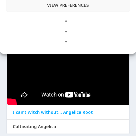
VIEW PREFERENCES
Apr 29, 2020
|
Angelica
LATEST VIDEOS
I can’t Witch without… Angelica Root
Cultivating Angelica