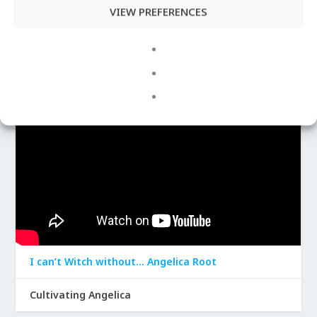
VIEW PREFERENCES
Apr 29, 2020
|
Angelica
LATEST VIDEOS
I can’t Witch without… Angelica Root
Cultivating Angelica