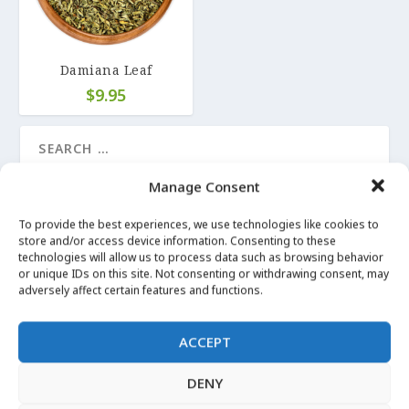
Damiana Leaf
$
9.95
Manage Consent
LATEST UPDATES
To provide the best experiences, we use technologies like cookies to
store and/or access device information. Consenting to these
technologies will allow us to process data such as browsing behavior
LUCKY MOJO on Angelica Root
or unique IDs on this site. Not consenting or withdrawing consent, may
Apr 29, 2020
|
Angelica
adversely affect certain features and functions.
More Images
ACCEPT
Apr 29, 2020
|
Angelica
DENY
I can’t Witch without… Angelica Root