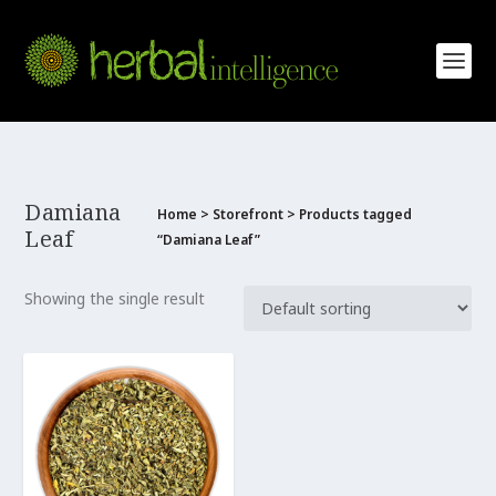
Damiana
Home
>
Storefront
> Products tagged
Leaf
“Damiana Leaf”
Showing the single result