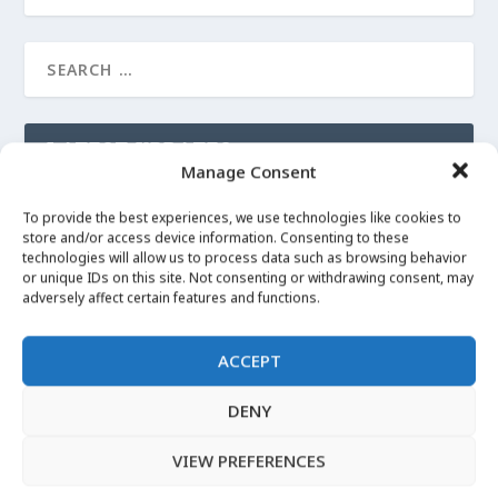
LATEST UPDATES
Manage Consent
LUCKY MOJO on Angelica Root
To provide the best experiences, we use technologies like cookies to
Apr 29, 2020
|
Angelica
store and/or access device information. Consenting to these
technologies will allow us to process data such as browsing behavior
or unique IDs on this site. Not consenting or withdrawing consent, may
More Images
adversely affect certain features and functions.
Apr 29, 2020
|
Angelica
ACCEPT
I can’t Witch without… Angelica Root
Apr 29, 2020
|
Angelica
DENY
VIEW PREFERENCES
LATEST VIDEOS