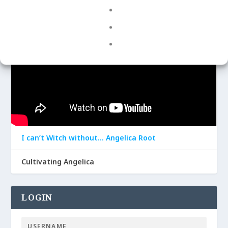
I can’t Witch without… Angelica Root
Cultivating Angelica
LOGIN