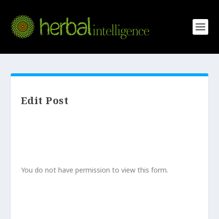
Edit Post
You do not have permission to view this form.